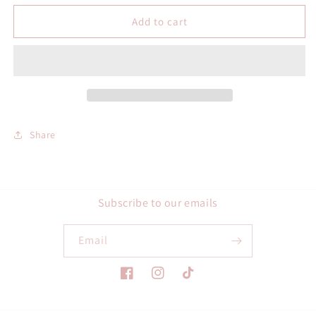
for
for
Hou
Hou
Add to cart
Bull
Bull
Checkered
Checkered
Circle
Circle
SVG
SVG
Share
Subscribe to our emails
Email
Facebook
Instagram
TikTok