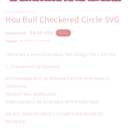
Open
media
1
CREATIONSBYCASTX
Hou Bull Checkered Circle SVG
in
modal
Regular
Sale
$8.00 USD
$10.00 USD
Sale
price
price
Shipping
calculated at checkout.
This is not a physical product, this listing is for 1 SVG file.
1 - Transparent background
WATERMARKS WILL BE REMOVED AFTER PURCHASE IS
COMPLETE.
INSTANT FILE DOWNLOAD:
DOWLOAD WILL BE AVAILABLE AFTER PURCHASE
DO NOT SEND MY IMAGES TO ANOTHER MAKER TO
RECREATE!