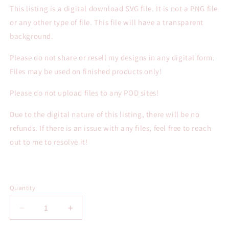
This listing is a digital download SVG file. It is not a PNG file
or any other type of file. This file will have a transparent
background.
Please do not share or resell my designs in any digital form.
Files may be used on finished products only!
Please do not upload files to any POD sites!
Due to the digital nature of this listing, there will be no
refunds. If there is an issue with any files, feel free to reach
out to me to resolve it!
Quantity
Decrease
Increase
quantity
quantity