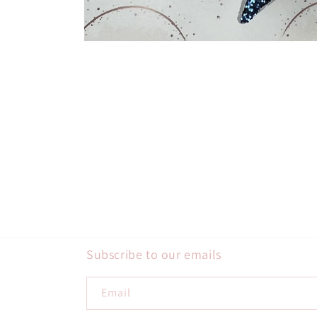
Open
media
1
in
modal
Subscribe to our emails
Email