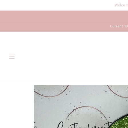
Skip to
Welcome
content
Current TA
Skip to
product
information