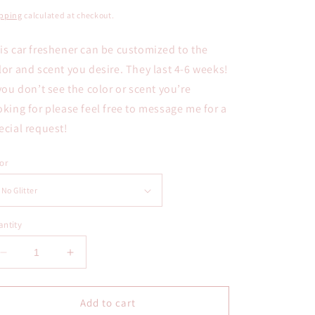
ice
pping
calculated at checkout.
is car freshener can be customized to the
lor and scent you desire. They last 4-6 weeks!
 you don’t see the color or scent you’re
oking for please feel free to message me for a
ecial request!
or
ntity
Decrease
Increase
quantity
quantity
for
for
Hand
Hand
Add to cart