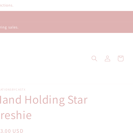
ections.
ring sales.
Log
Cart
in
EATIONSBYCASTX
and Holding Star
reshie
egular
13.00 USD