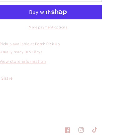
Holding
Holding
Star
Star
Freshie
Freshie
More payment options
Pickup available at
Porch Pick Up
Usually ready in 5+ days
View store information
Share
Facebook
Instagram
TikTok